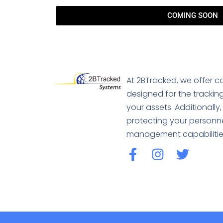
COMING SOON
At 2BTracked, we offer 
designed for the tracking
your assets. Additionall
protecting your personn
management capabilitie