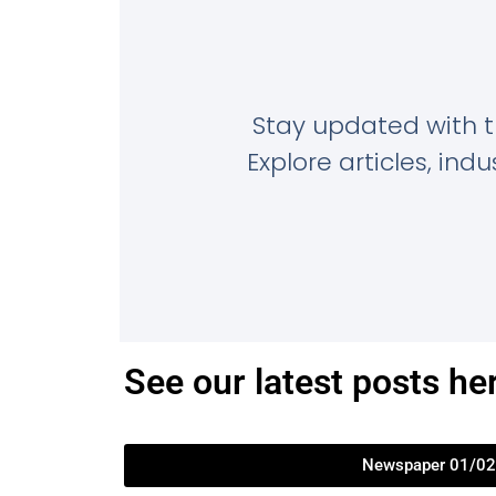
Stay updated with 
Explore articles, in
See our latest posts he
Newspaper 01/02