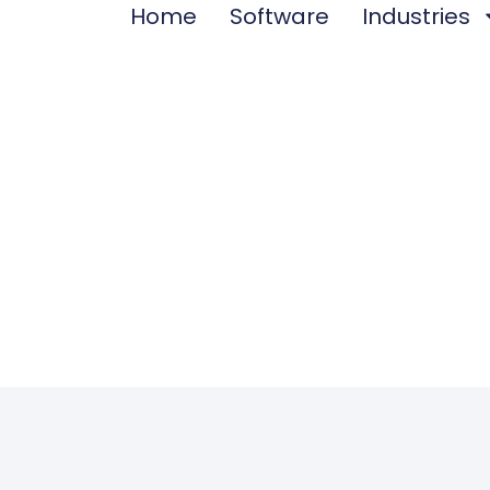
Home
Software
Industries