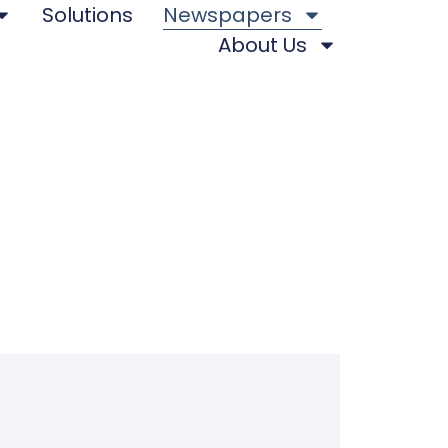
Solutions
Newspapers
About Us