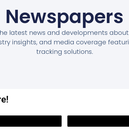
Newspapers
the latest news and developments about
dustry insights, and media coverage featu
tracking solutions.
re!