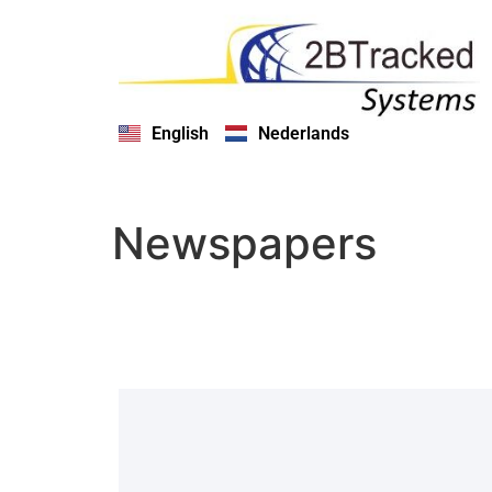
English
Nederlands
Newspapers