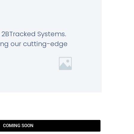
 2BTracked Systems.
ring our cutting-edge
COMING SOON