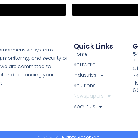
Quick Links
G
comprehensive systems
Home
54
, monitoring, and security of
Ph
Software
y, we are committed to
Of
el and enhancing your
Industries
7
s.
Ho
Solutions
6
Newspapers
About us
© 2026 All Rights Reserved.