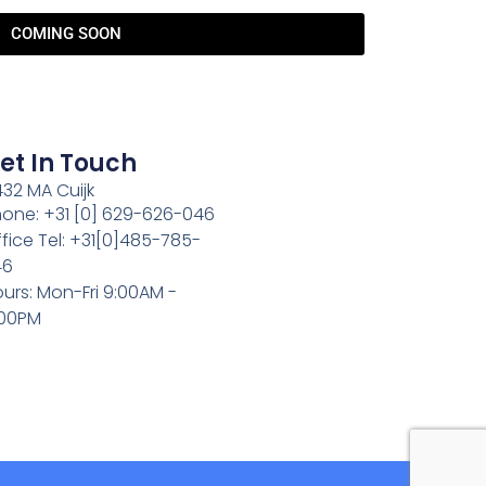
COMING SOON
et In Touch
32 MA Cuijk
one: +31 [0] 629-626-046
fice Tel: +31[0]485-785-
46
urs: Mon-Fri 9:00AM -
:00PM